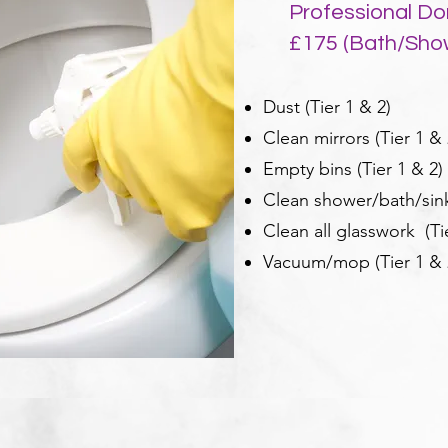
Professional Do
£175 (Bath/Sh
Dust (Tier 1 & 2)
Clean mirrors (Tier 1 & 
Empty bins (Tier 1 & 2)
Clean shower/bath/sink/
Clean all glasswork (Ti
Vacuum/mop (Tier 1 & 