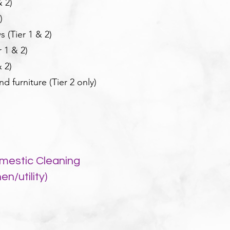
& 2)
)
 (Tier 1 & 2)
 1 & 2)
 2)
 furniture (Tier 2 only)
mestic Cleaning
n/utility)