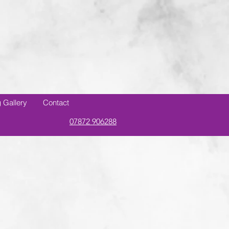
 Gallery
Contact
07872 906288