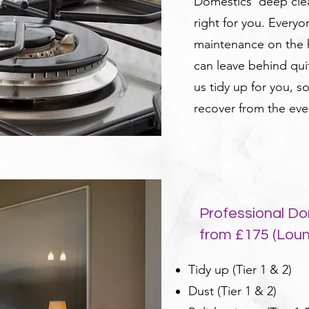
Domestics' deep clea
right for you. Every
maintenance on the h
can leave behind qui
us tidy up for you, s
recover from the eve
Professional Do
from £175 (Lou
Tidy up (Tier 1 & 2)
Dust (Tier 1 & 2)