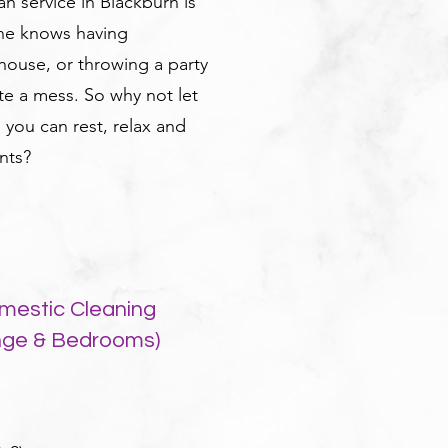
n service in Blackburn is
one knows having
ouse, or throwing a party
te a mess. So why not let
o you can rest, relax and
nts?
mestic Cleaning
nge & Bedrooms)