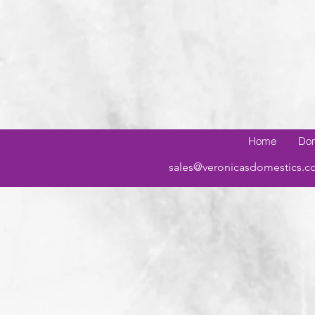
Home
Dom
sales@veronicasdomestics.c