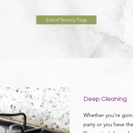
End of Tenancy Page
Deep Cleaning
Whether you’re going
party or you have th