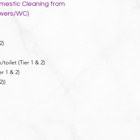
mestic Cleaning from
owers/WC)
2)
toilet (Tier 1 & 2)
er 1 & 2)
2)
)