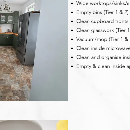
Wipe worktops/sinks/sp
Empty bins (Tier 1 & 2)
Clean cupboard fronts (
Clean glasswork (Tier 1
Vacuum/mop (Tier 1 & 
Clean inside microwave
Clean and organise ins
Empty & clean inside a