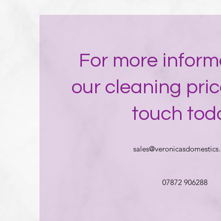
For more inform
our cleaning pric
touch tod
sales@veronicasdomestics.
07872 906288