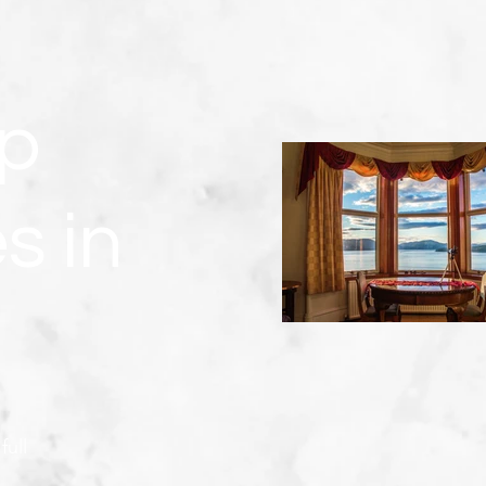
p
s in
full