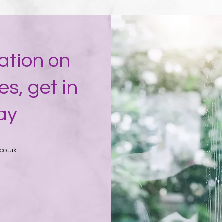
ation on
es, get in
ay
co.uk