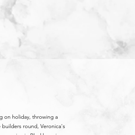
 on holiday, throwing a
e builders round, Veronica's