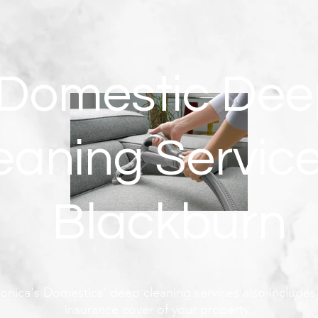
Domestic Dee
eaning Service
Blackburn
onica's Domestics' deep cleaning services also includes 
insurance cover of your property.