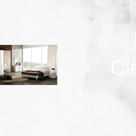
Cl
Ver