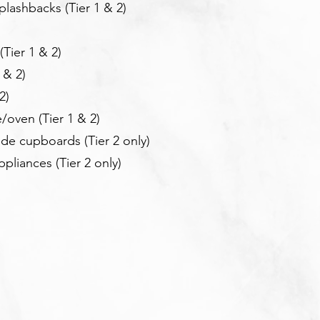
lashbacks (Tier 1 & 2)
Tier 1 & 2)
 & 2)
2)
/oven (Tier 1 & 2)
ide cupboards (T
ier 2 only)
ppliances (T
ier 2 only)