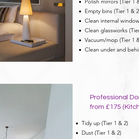
Polish mirrors (Tier 1 
Empty bins (Tier 1 & 2
Clean internal windows
Clean glassworks (Tier
Vacuum/mop (Tier 1 &
Clean under and behind
Professional Do
from £175 (Kitche
Tidy up (Tier 1 & 2)
Dust (Tier 1 & 2)