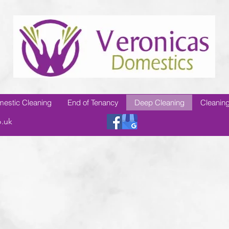
estic Cleaning
End of Tenancy
Deep Cleaning
Cleaning
o.uk