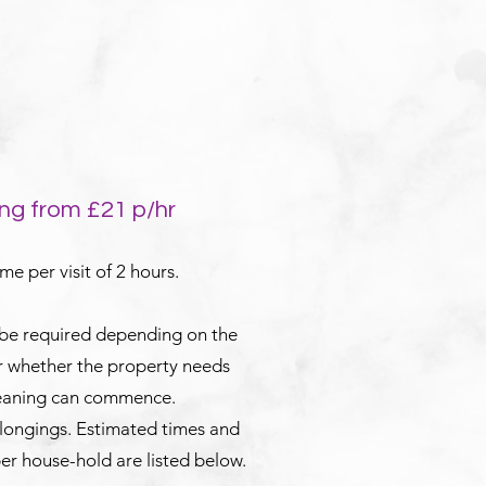
ng from £21 p/hr
e per visit of 2 hours.
 be required depending on the
or whether the property needs
leaning can commence.
elongings. Estimated times and
er house-hold are listed below.