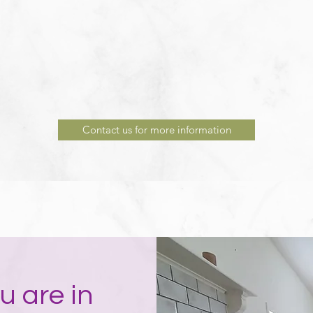
Contact us for more information
u are in