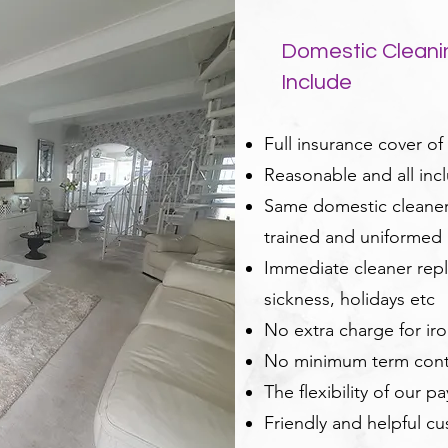
Domestic Cleani
Include
Full insurance cover of
Reasonable and all incl
Same domestic cleaner 
trained and uniformed
Immediate cleaner repl
sickness, holidays etc
No extra charge for ir
No minimum term cont
The flexibility of our p
Friendly and helpful c