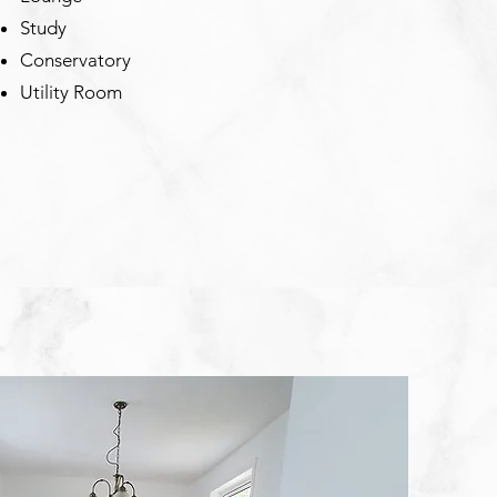
Study
Conservatory
Utility Room