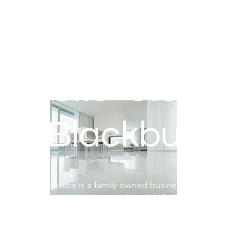
mestic Cleani
Blackburn
ronica's Domestics is a family owned business providing 
mestic cleaning services to residential clients within Bl
Darwen and the surrounding areas