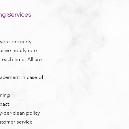
ng Services
 your property
usive hourly rate
each time. All are
acement in case of
oning
ract
ay-per-clean policy
ustomer service