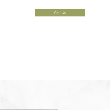
Call Us