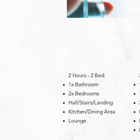
2 Hours - 2 Bed:
1x Bathroom
2x Bedrooms
Hall/Stairs/Landing
Kitchen/Dining Area
Lounge