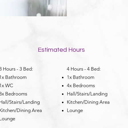
Estimated Hours
3 Hours - 3 Bed:
4 Hours - 4 Bed:
1x Bathroom
1x Bathroom
1x WC
4x Bedrooms
3x Bedrooms
Hall/Stairs/Landing
Hall/Stairs/Landing
Kitchen/Dining Area
Kitchen/Dining Area
Lounge
Lounge