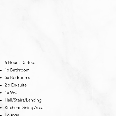
6 Hours - 5 Bed:
1x Bathroom
5x Bedrooms
2 x En-suite
1x WC
Hall/Stairs/Landing
Kitchen/Dining Area
Lounge