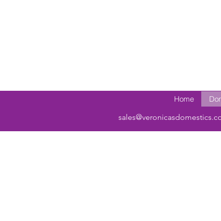
Home
Dom
sales@veronicasdomestics.c