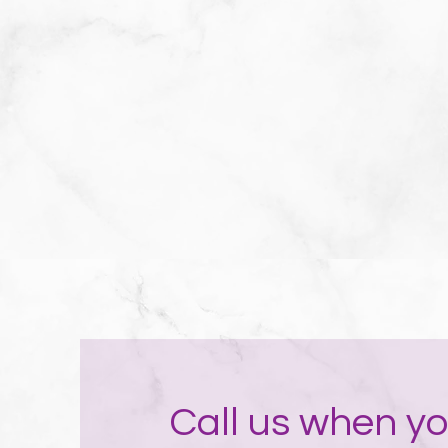
Call us when yo