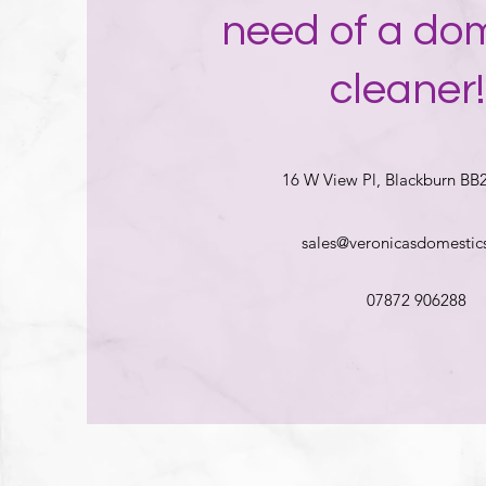
need of a do
cleaner!
16 W View Pl, Blackburn BB
sales@veronicasdomestics
07872 906288