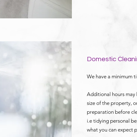
Domestic Cleani
We have a minimum tim
Additional hours may
size of the property, 
preparation before c
i.e tidying personal b
what you can expect p