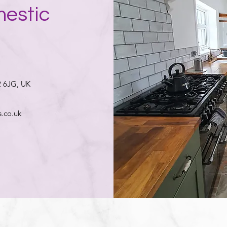
mestic
2 6JG, UK
.co.uk