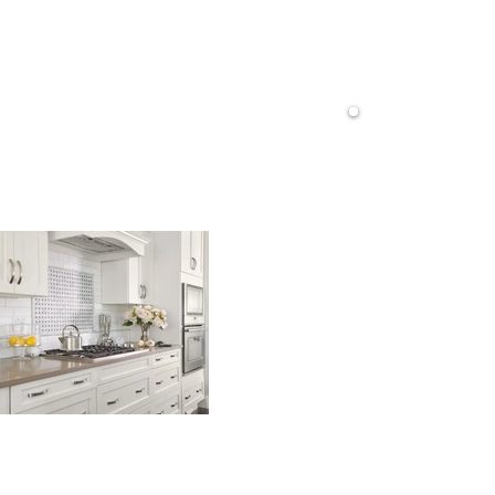
Do
Ve
do