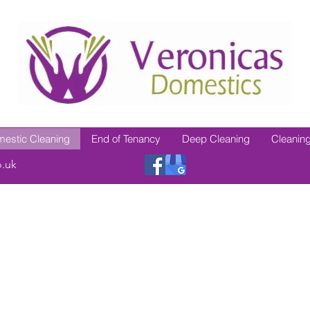
estic Cleaning
End of Tenancy
Deep Cleaning
Cleaning
o.uk