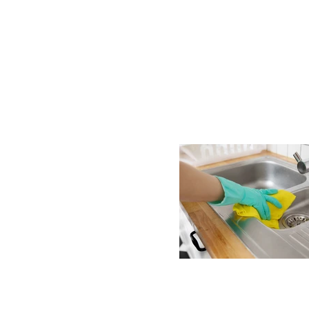
ng in
friendly
ackburn,